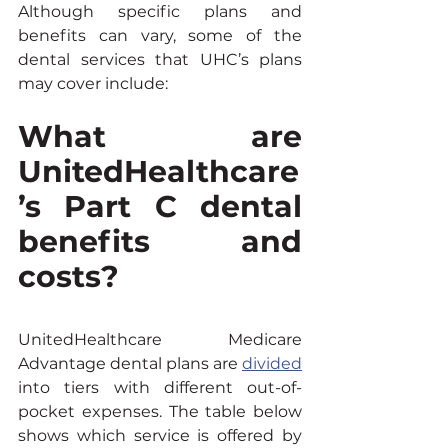
Although specific plans and 
benefits can vary, some of the 
dental services that UHC’s plans 
may cover include:
What are 
UnitedHealthcare
’s Part C dental 
benefits and 
costs?
UnitedHealthcare Medicare 
Advantage dental plans are 
divided
into tiers with different out-of-
pocket expenses. The table below 
shows which service is offered by 