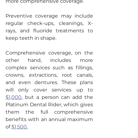
more comprehensive coverage.
Preventive coverage may include 
regular check-ups, cleanings, X-
rays, and fluoride treatments to 
keep teeth in shape.
Comprehensive coverage, on the 
other hand, includes more 
complex services such as fillings, 
crowns, extractions, root canals, 
and even dentures. These plans 
will only cover services up to 
$1,000
, but a person can add the 
Platinum Dental Rider, which gives 
them the full comprehensive 
benefits with an annual maximum 
of 
$1,500.