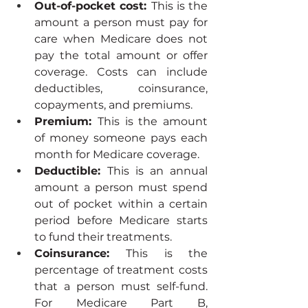
Out-of-pocket cost: 
This is the 
amount a person must pay for 
care when Medicare does not 
pay the total amount or offer 
coverage. Costs can include 
deductibles, coinsurance, 
copayments, and premiums.
Premium: 
This is the amount 
of money someone pays each 
month for Medicare coverage.
Deductible: 
This is an annual 
amount a person must spend 
out of pocket within a certain 
period before Medicare starts 
to fund their treatments.
Coinsurance: 
This is the 
percentage of treatment costs 
that a person must self-fund. 
For Medicare Part B, 