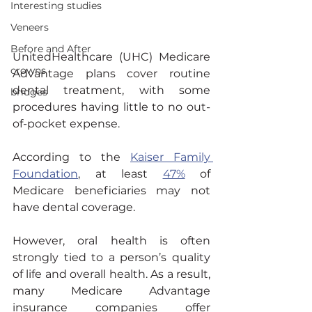
Interesting studies
Veneers
Before and After
UnitedHealthcare (UHC) Medicare 
crowns
Advantage plans cover routine 
dental treatment, with some 
bridges
procedures having little to no out-
of-pocket expense.
According to the 
Kaiser Family 
Foundation
, at least 
47%
 of 
Medicare beneficiaries may not 
have dental coverage.
However, oral health is often 
strongly tied to a person’s quality 
of life and overall health. As a result, 
many Medicare Advantage 
insurance companies offer 