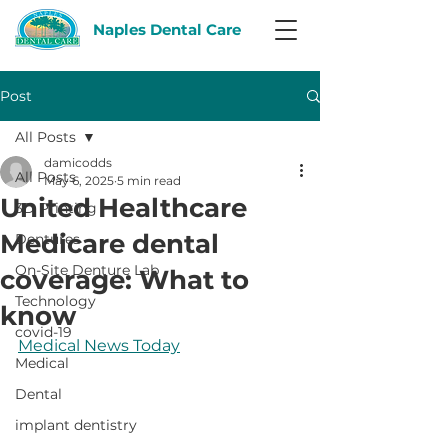
Naples Dental Care
Post
All Posts
damicodds
All Posts
May 6, 2025
5 min read
United Healthcare
3D Printing
Medicare dental
Dentures
On-Site Denture Lab
coverage: What to
Technology
know
covid-19
Medical News Today
Medical
Dental
implant dentistry