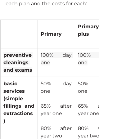
each plan and the costs for each:
Primary 
Primary
plus
preventive 
100% day 
100% day 
cleanings 
one
one
and exams
basic 
50% day 
50% day 
services 
one
one
(simple 
fillings and 
65% after 
65% after 
extractions
year one
year one
)
80% after 
80% after 
year two
year two