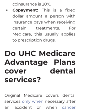
coinsurance is 20%.
Copayment: 
This is a fixed 
dollar amount a person with 
insurance pays when receiving 
certain treatments. For 
Medicare, this usually applies 
to prescription drugs.
Do UHC Medicare 
Advantage Plans 
cover dental 
services?
Original Medicare covers dental 
services 
only when
 necessary after 
an accident or when 
cancer