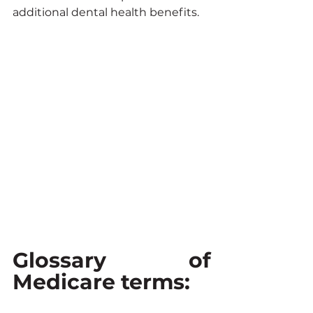
additional dental health benefits.
Glossary of 
Medicare terms: