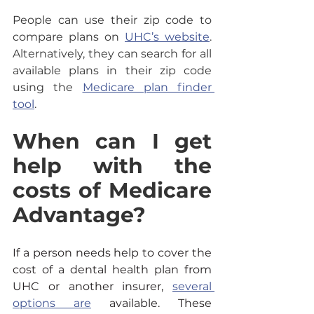
People can use their zip code to 
compare plans on 
UHC’s website
. 
Alternatively, they can search for all 
available plans in their zip code 
using the 
Medicare plan finder 
tool
.
When can I get 
help with the 
costs of Medicare 
Advantage?
If a person needs help to cover the 
cost of a dental health plan from 
UHC or another insurer, 
several 
options are
 available. These 