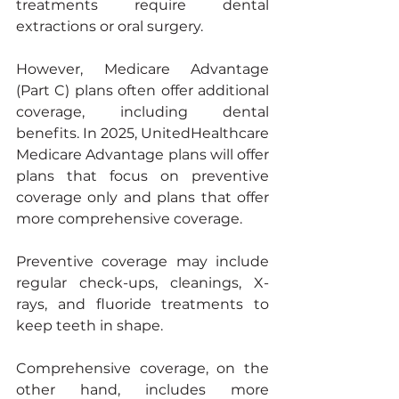
treatments require dental 
extractions or oral surgery.
However, Medicare Advantage 
(Part C) plans often offer additional 
coverage, including dental 
benefits. In 2025, UnitedHealthcare 
Medicare Advantage plans will offer 
plans that focus on preventive 
coverage only and plans that offer 
more comprehensive coverage.
Preventive coverage may include 
regular check-ups, cleanings, X-
rays, and fluoride treatments to 
keep teeth in shape.
Comprehensive coverage, on the 
other hand, includes more 