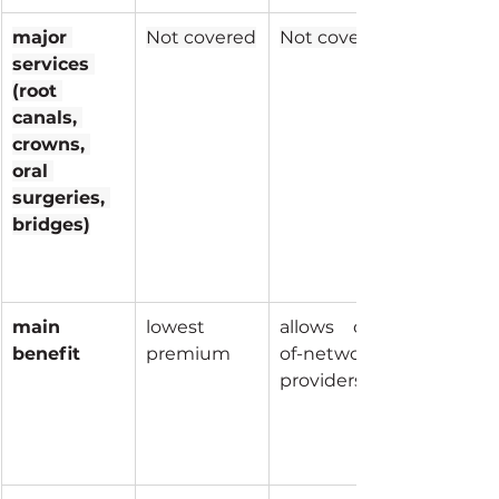
major 
Not covered
Not covered
services 
(root 
canals, 
crowns, 
oral 
surgeries, 
bridges)
main 
lowest 
allows out-
benefit
premium
of-network 
providers