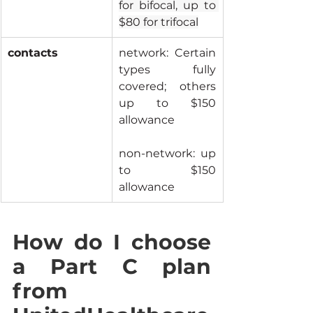
for bifocal, up to 
$80 for trifocal
contacts
network: Certain 
types fully 
covered; others 
up to $150 
allowance
non-network: up 
to $150 
allowance
How do I choose 
a Part C plan 
from 