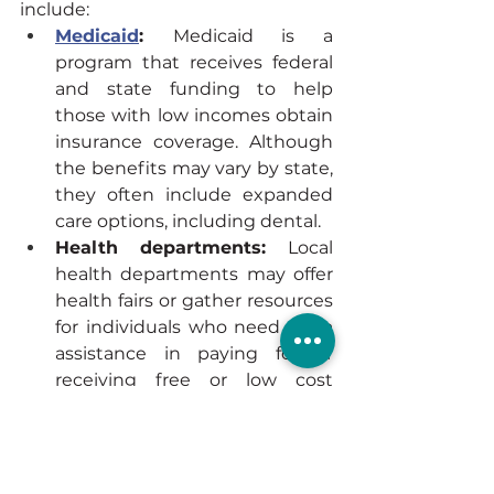
include:
Medicaid
: 
Medicaid is a 
program that receives federal 
and state funding to help 
those with low incomes obtain 
insurance coverage. Although 
the benefits may vary by state, 
they often include expanded 
care options, including dental.
Health departments: 
Local 
health departments may offer 
health fairs or gather resources 
for individuals who need extra 
assistance in paying for or 
receiving free or low cost 
dental care.
Nearby dental schools: 
If a 
person lives near a dental or 
dental hygiene school, they 