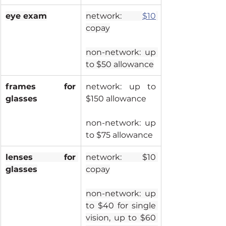
eye exam
network: 
$10
copay
non-network: up 
to $50 allowance
frames for 
network: up to 
glasses
$150 allowance
non-network: up 
to $75 allowance
lenses for 
network: $10 
glasses
copay
non-network: up 
to $40 for single 
vision, up to $60 