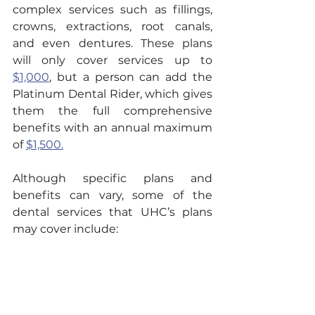
complex services such as fillings, 
crowns, extractions, root canals, 
and even dentures. These plans 
will only cover services up to 
$1,000
, but a person can add the 
Platinum Dental Rider, which gives 
them the full comprehensive 
benefits with an annual maximum 
of 
$1,500.
Although specific plans and 
benefits can vary, some of the 
dental services that UHC’s plans 
may cover include: