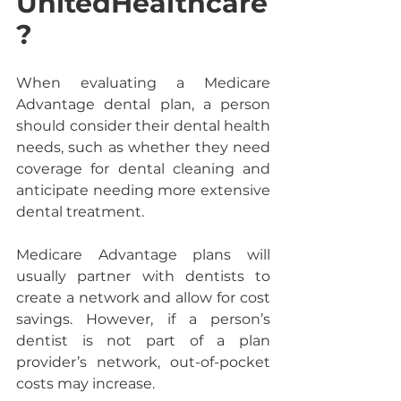
UnitedHealthcare
?
When evaluating a Medicare 
Advantage dental plan, a person 
should consider their dental health 
needs, such as whether they need 
coverage for dental cleaning and 
anticipate needing more extensive 
dental treatment.
Medicare Advantage plans will 
usually partner with dentists to 
create a network and allow for cost 
savings. However, if a person’s 
dentist is not part of a plan 
provider’s network, out-of-pocket 
costs may increase.