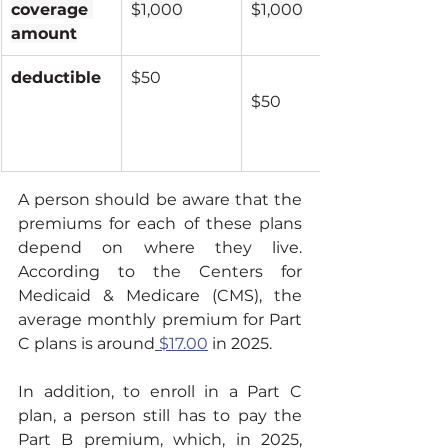
coverage 
$1,000
$1,000
amount
deductible
$50
$50
A person should be aware that the 
premiums for each of these plans 
depend on where they live. 
According to the Centers for 
Medicaid & Medicare (CMS), the 
average monthly premium for Part 
C plans is around
 $17.00
 in 2025.
In addition, to enroll in a Part C 
plan, a person still has to pay the 
Part B premium, which, in 2025, 