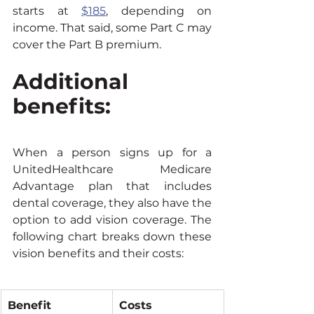
starts at 
$185
, depending on 
income. That said, some Part C may 
cover the Part B premium.
Additional 
benefits:
When a person signs up for a 
UnitedHealthcare Medicare 
Advantage plan that includes 
dental coverage, they also have the 
option to add vision coverage. The 
following chart breaks down these 
vision benefits and their costs:
Benefit
Costs