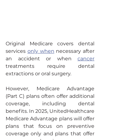
Original Medicare covers dental 
services 
only when
 necessary after 
an accident or when 
cancer
treatments require dental 
extractions or oral surgery.
However, Medicare Advantage 
(Part C) plans often offer additional 
coverage, including dental 
benefits. In 2025, UnitedHealthcare 
Medicare Advantage plans will offer 
plans that focus on preventive 
coverage only and plans that offer 