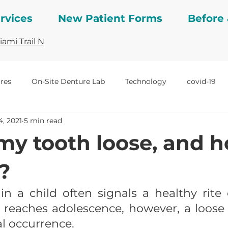
rvices
New Patient Forms
Before 
ami Trail N
res
On-Site Denture Lab
Technology
covid-19
4, 2021
5 min read
ng studies
Veneers
Before and After
crowns
my tooth loose, and 
t?
in a child often signals a healthy rite 
reaches adolescence, however, a loose t
l occurrence.