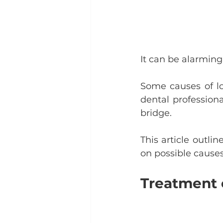
It can be alarming 
Some causes of lo
dental professiona
bridge.
This article outli
on possible causes
Treatment o