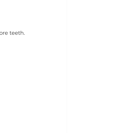
ore teeth.