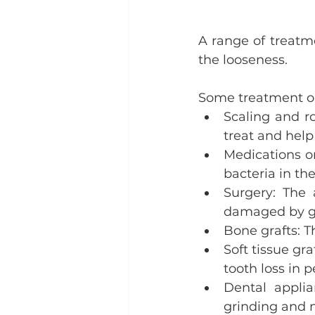
A range of treatm
the looseness.
Some treatment op
Scaling and ro
treat and help
Medications o
bacteria in th
Surgery: The
damaged by g
Bone grafts: T
Soft tissue gr
tooth loss in 
Dental appli
grinding and m