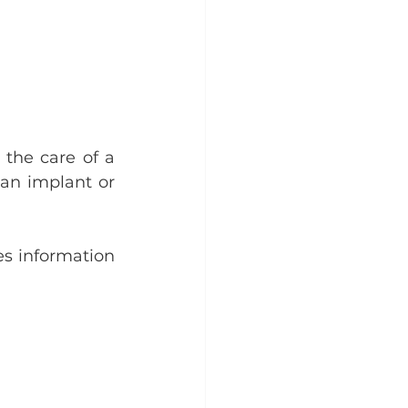
the care of a 
 an implant or 
es information 