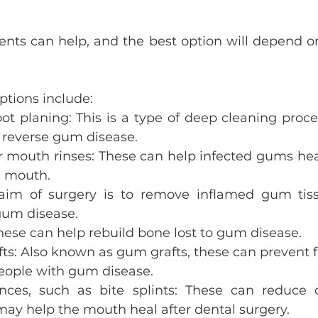
ents can help, and the best option will depend on
tions include:
ot planing: This is a type of deep cleaning proce
 reverse gum disease.
r mouth rinses: These can help infected gums he
e mouth.
 aim of surgery is to remove inflamed gum tis
um disease.
hese can help rebuild bone lost to gum disease.
afts: Also known as gum grafts, these can prevent 
people with gum disease.
ances, such as bite splints: These can reduce
ay help the mouth heal after dental surgery.