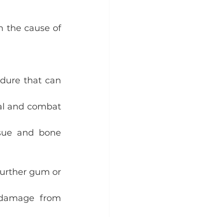
 the cause of 
dure that can 
al and combat 
sue and bone 
further gum or 
 damage from 