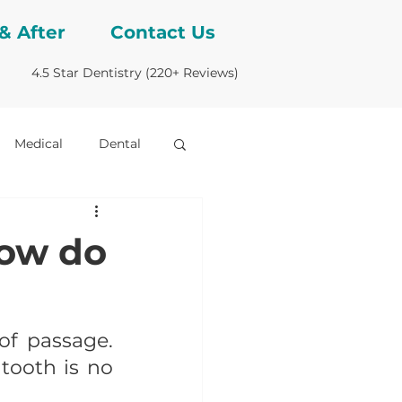
& After
Contact Us
4.5 Star Dentistry (220+ Reviews)
Medical
Dental
bridges
how do
of passage. 
ooth is no 