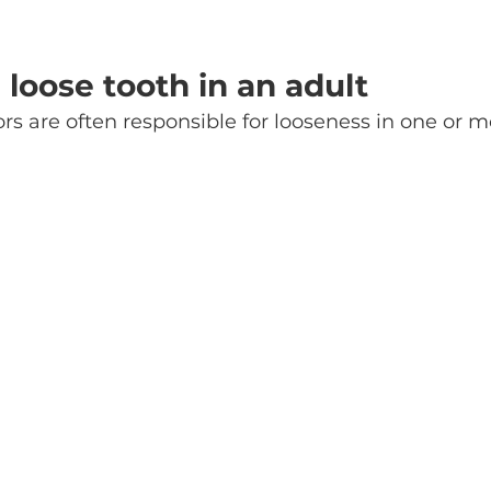
 loose tooth in an adult
ors are often responsible for looseness in one or m