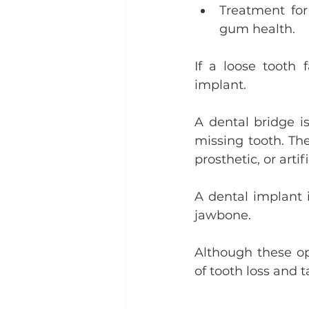
Treatment for
gum health.
If a loose tooth 
implant.
A dental bridge is
missing tooth. Th
prosthetic, or artif
A dental implant i
jawbone.
Although these opt
of tooth loss and 