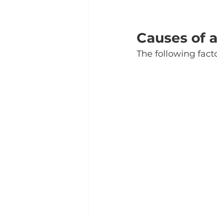
Causes of a
The following fact