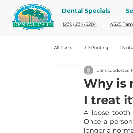
Dental Specials
Se
(239) 234-5284
4325 Tami
All Posts
3D Printing
Dentu
damicodds
Dec 1
implant dentistry
Interesti
Why is 
I treat i
A loose tooth 
Once a person 
longer a norma