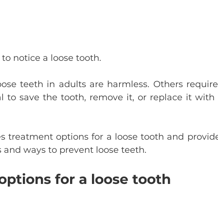
to notice a loose tooth.
ose teeth in adults are harmless. Others require 
l to save the tooth, remove it, or replace it with
nes treatment options for a loose tooth and provid
 and ways to prevent loose teeth.
ptions for a loose tooth