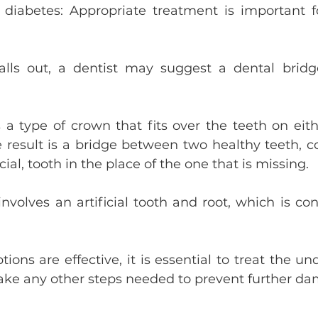
 diabetes: Appropriate treatment is important f
falls out, a dentist may suggest a dental bridg
 a type of crown that fits over the teeth on eithe
e result is a bridge between two healthy teeth, c
icial, tooth in the place of the one that is missing.
nvolves an artificial tooth and root, which is con
ions are effective, it is essential to treat the un
take any other steps needed to prevent further d