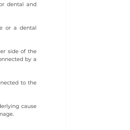
or dental and 
e or a dental 
r side of the 
onnected by a 
nected to the 
derlying cause 
amage.