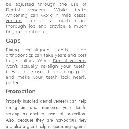
be adjusted through the use of
Dental veneers
. While
teeth
whitening
can work in mild cases,
veneers
can do a much more
thorough job and provide a much
brighter final result.
Gaps
Fixing
misaligned teeth
using
orthodontics can take years and cost
huge dollars. While
Dental veneers
won’t actually re-align your teeth,
they can be used to cover up gaps
and make your teeth look nearly
perfect.
Protection
Properly installed
dental veneers
can help
strengthen and reinforce your teeth,
serving as another layer of protection.
Also, because they are non-porous they
are also a great help in guarding against