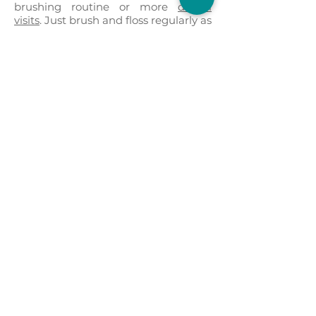
brushing routine or more
dental
visits
. Just brush and floss regularly as
you always have, and the non-
abrasive porcelain won’t bother your
gums or cause friction with other
teeth. A good set of
dental veneers
can last a decade or more.
Request Appointment
Note from the Doctor:
While we may still repair and install
veneers at our customer's request, it
is our professional decision to avoid
using veneers when possible.
Crowns
have been proven to accomplish the
same goal by using a far superior
product that is stronger and last
longer.