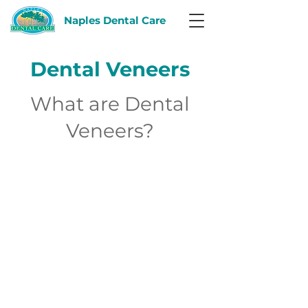
Naples Dental Care
Dental Veneers
What are Dental
Veneers?
Dentistry
is no longer just
fillings
and
root canals
. It has expanded to