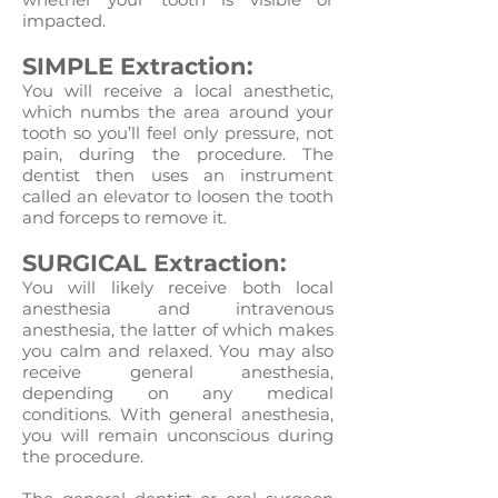
impacted.
SIMPLE Extraction:
You will receive a local anesthetic,
which numbs the area around your
tooth so you’ll feel only pressure, not
pain, during the procedure. The
dentist then uses an instrument
called an elevator to loosen the tooth
and forceps to remove it.
SURGICAL Extraction:
You will likely receive both local
anesthesia and intravenous
anesthesia, the latter of which makes
you calm and relaxed. You may also
receive general anesthesia,
depending on any medical
conditions. With general anesthesia,
you will remain unconscious during
the procedure.