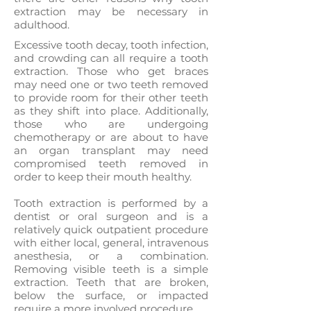
extraction may be necessary in
adulthood.
Excessive tooth decay, tooth infection,
and crowding can all require a tooth
extraction. Those who get braces
may need one or two teeth removed
to provide room for their other teeth
as they shift into place. Additionally,
those who are undergoing
chemotherapy or are about to have
an organ transplant may need
compromised teeth removed in
order to keep their mouth healthy.
Tooth extraction is performed by a
dentist or oral surgeon and is a
relatively quick outpatient procedure
with either local, general, intravenous
anesthesia, or a combination.
Removing visible teeth is a simple
extraction. Teeth that are broken,
below the surface, or impacted
require a more involved procedure.