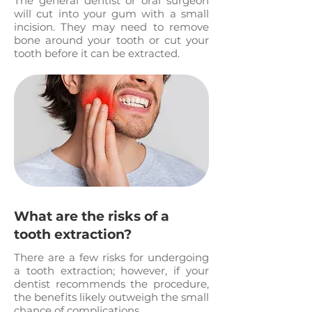
The general dentist or oral surgeon
will cut into your gum with a small
incision. They may need to remove
bone around your tooth or cut your
tooth before it can be extracted.
What are the risks of a
tooth extraction?
There are a few risks for undergoing
a tooth extraction; however, if your
dentist recommends the procedure,
the benefits likely outweigh the small
chance of complications.