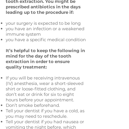
tooth extraction. You might be
prescribed antibiotics in the days
leading up to the procedure if:
your surgery is expected to be long
you have an infection or a weakened
immune system
you have a specific medical condition
It’s helpful to keep the following in
mind for the day of the tooth
extraction in order to ensure
quality treatment:
If you will be receiving intravenous
(IV) anesthesia, wear a short-sleeved
shirt or loose-fitted clothing, and
don’t eat or drink for six to eight
hours before your appointment.
Don’t smoke beforehand.
Tell your dentist if you have a cold, as
you may need to reschedule.
Tell your dentist if you had nausea or
vomiting the night before, which