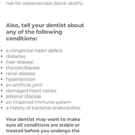
risk for osteonecrosis (bone death).
Also, tell your dentist about
any of the following
conditions:
a congenital heart defect
diabetes
liver disease
thyroid disease
renal disease
hypertension
an artificial joint
damaged heart valves
adrenal disease
an impaired immune system
a history of bacterial endocarditis
Your dentist may want to make
sure all conditions are stable or
treated before you undergo the