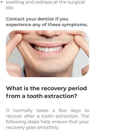
swelling and redness at the surgical
site
Contact your dentist if you
experience any of these symptoms.
What is the recovery period
from a tooth extraction?
It normally takes a few days to
recover after a tooth extraction. The
following steps help ensure that your
recovery goes smoothly: