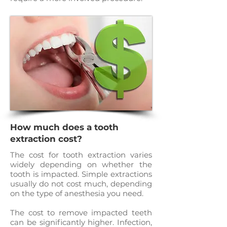
How much does a tooth
extraction cost?
The cost for tooth extraction varies
widely depending on whether the
tooth is impacted. Simple extractions
usually do not cost much, depending
on the type of anesthesia you need.
The cost to remove impacted teeth
can be significantly higher. Infection,