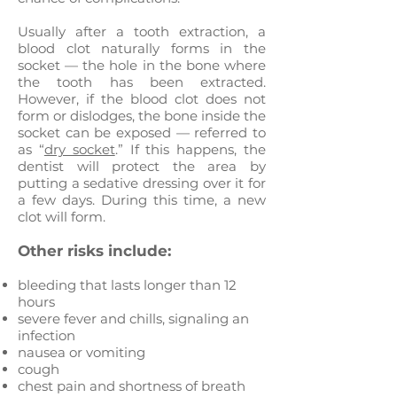
Usually after a tooth extraction, a
blood clot naturally forms in the
socket — the hole in the bone where
the tooth has been extracted.
However, if the blood clot does not
form or dislodges, the bone inside the
socket can be exposed — referred to
as “
dry socket
.” If this happens, the
dentist will protect the area by
putting a sedative dressing over it for
a few days. During this time, a new
clot will form.
Other risks include:
bleeding that lasts longer than 12
hours
severe fever and chills, signaling an
infection
nausea or vomiting
cough
chest pain and shortness of breath