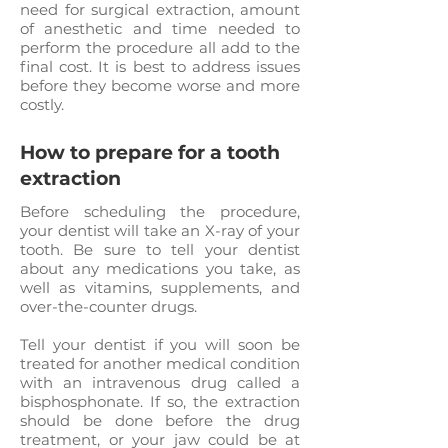
need for surgical extraction, amount
of anesthetic and time needed to
perform the procedure all add to the
final cost. It is best to address issues
before they become worse and more
costly.
How to prepare for a tooth
extraction
Before scheduling the procedure,
your dentist will take an X-ray of your
tooth. Be sure to tell your dentist
about any medications you take, as
well as vitamins, supplements, and
over-the-counter drugs.
Tell your dentist if you will soon be
treated for another medical condition
with an intravenous drug called a
bisphosphonate. If so, the extraction
should be done before the drug
treatment, or your jaw could be at