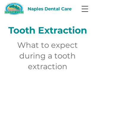
Naples Dental Care
Tooth Extraction
What to expect
during a tooth
extraction
El tratamiento de
conducto
radicular
está diseñado para