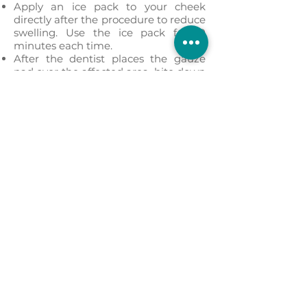
Apply an ice pack to your cheek
directly after the procedure to reduce
swelling. Use the ice pack for 10
minutes each time.
After the dentist places the gauze
pad over the affected area, bite down
to reduce bleeding and to aid in clot
formation. Leave the gauze on for
three to four hours, or until the pad is
soaked with blood.
Take any medications as prescribed,
including over-the-counter
painkillers.
Rest and relax for the first 24 hours.
Do not jump immediately into your
regular routine the following day.
Don’t use a straw for the first 24
hours.
Don’t smoke.
Don’t rinse for 24 hours after the
tooth extraction, and spit only gently.
Use pillows to prop your head up
when you lie down.