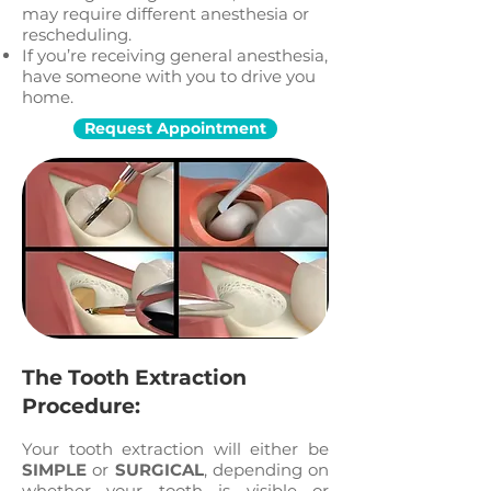
may require different anesthesia or
rescheduling.
If you’re receiving general anesthesia,
have someone with you to drive you
home.
Request Appointment
The Tooth Extraction
Procedure:
Your tooth extraction will either be
SIMPLE
or
SURGICAL
, depending on
whether your tooth is visible or