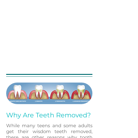
eliminar las bacterias del
conducto radicular
infectado,
prevenir la reinfección del
diente y salvar el diente natural.
Cuando uno se somete a un
tratamiento de conducto
, la
pulpa inflamada o infectada se
extrae y el interior del diente se
limpia y desinfecta
cuidadosamente, luego se llena
y sella.
Why Are Teeth Removed?
While many teens and some adults
get their wisdom teeth removed,
there are other reasons why tooth