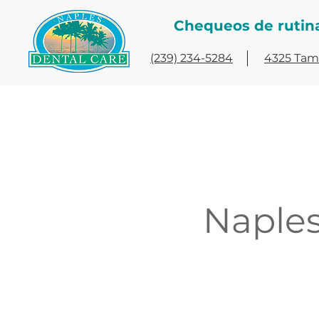
Chequeos de rutin
(239) 234-5284
4325 Tami
Naples