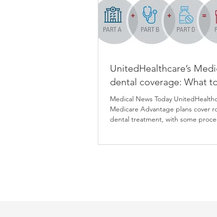
UnitedHealthcare’s Medi
dental coverage: What t
Medical News Today UnitedHealth
Medicare Advantage plans cover r
dental treatment, with some proc
having little to...