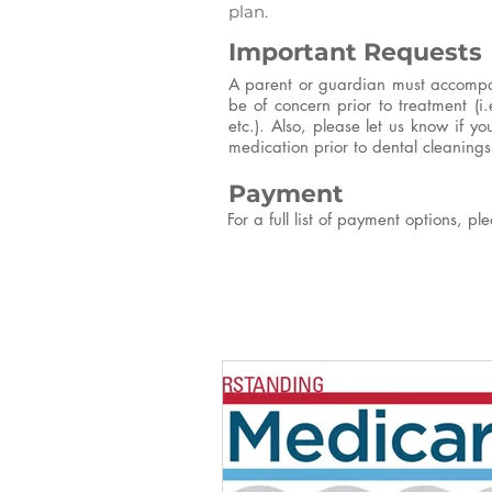
plan.
Important Requests
A parent or guardian must accompany
be of concern prior to treatment (i.
etc.). Also, please let us know if y
medication prior to dental cleanings 
Payment
For a full list of payment options, p