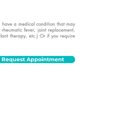
ou have a medical condition that may
, rheumatic fever, joint replacement,
lant therapy, etc.) Or if you require
Request Appointment