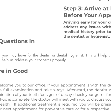
Step 3: Arrive at
Before Your Ap
Arriving early for your 
address any issues with
medical history prior 
the dentist or hygienist.
Questions in
ns you may have for the dentist or dental hygienist. This will help 
 help us address your concerns properly.
re in Good
lcome you to our office. If your appointment is with the de
a full examination and take x-rays. Afterward, the dentist w
nation of your teeth for signs of decay, check your gums for
eckup is complete, the doctor will meet with you to discuss
health. If additional treatment is required, you will be pre
ur next appointment for preventive care or for a respectiv