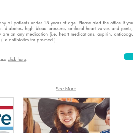
 all patients under 18 years of age. Please alert the office if y
e. diabetes, high blood pressure, artificial heart valves and joints
ou are on any medication (i.e. heart medications, aspirin, anticoagu
(i.e antibiotics for pre-med.)
lease
click here
.
See More