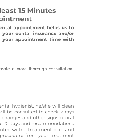
 least 15 Minutes
pointment
dental appointment helps us to
 your dental insurance and/or
to your appointment time with
create a more thorough consultation,
ntal hygienist, he/she will clean
ill be consulted to check x-rays
 changes and other signs of oral
 your X-Rays and recommendations
sented with a treatment plan and
e procedure from your treatment