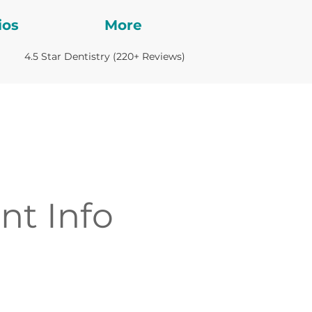
ios
More
4.5 Star Dentistry (220+ Reviews)
nt Info