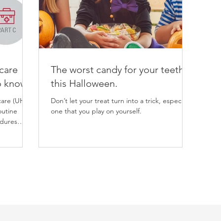
care
The worst candy for your teeth
o know
this Halloween.
care (UHC)
Don’t let your treat turn into a trick, especially
outine
one that you play on yourself.
edures