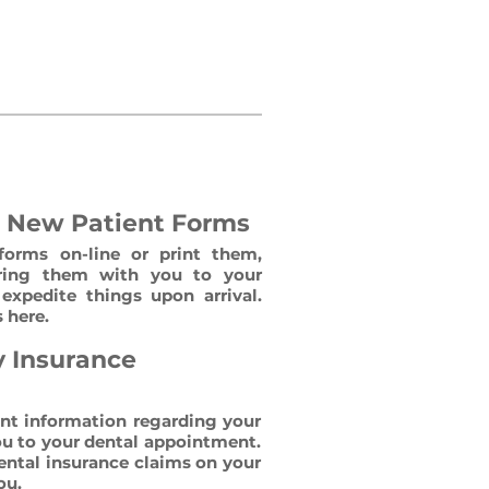
omfortable as possible. We
 possible. Here are a few
e New Patient Forms
forms on-line or print them,
ing them with you to your
expedite things upon arrival.
 here.
y Insurance
ent information regarding your
ou to your dental appointment.
dental insurance claims on your
ou.