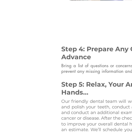
Step 4: Prepare Any 
Advance
Bring a list of questions or concer
prevent any missing information and
Step 5: Relax, Your A
Hands...
Our friendly dental team will we
and polish your teeth, conduct 
and conduct an additional exami
cancer or disease. After the ch
to improve your overall dental 
an estimate. We’ll schedule yo