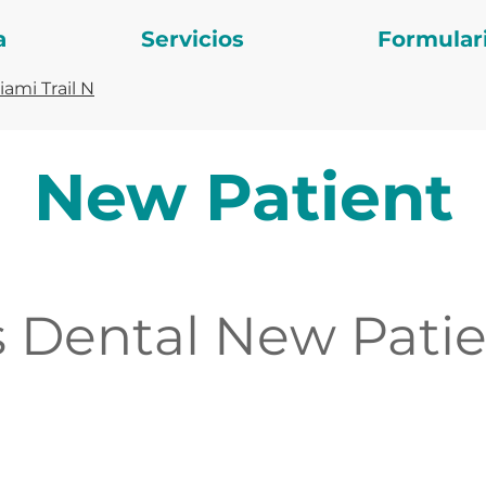
a
Servicios
Formular
ami Trail N
New Patient
 Dental New Patie