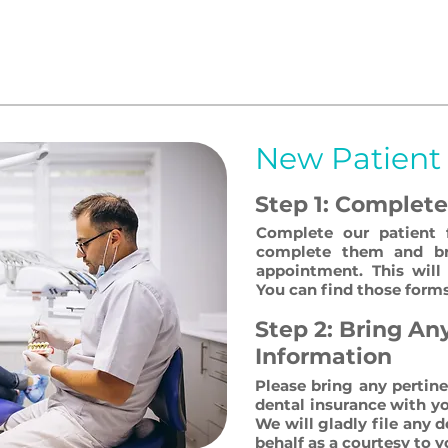
t to make your dental visit as fast, efficient and c
aluable and we strive to accommodate you in all ways
line your visit with us!
New Patient
Step 1: Complet
Complete our patient 
complete them and br
appointment. This will 
You can find those forms
Step 2: Bring An
Information
Please bring any pertin
dental insurance with y
We will gladly file any 
behalf as a courtesy to y