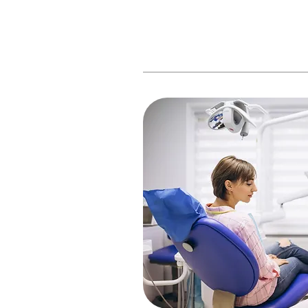
At
Naples Dental
, we wan
know that your time is v
helpful tips to help stream